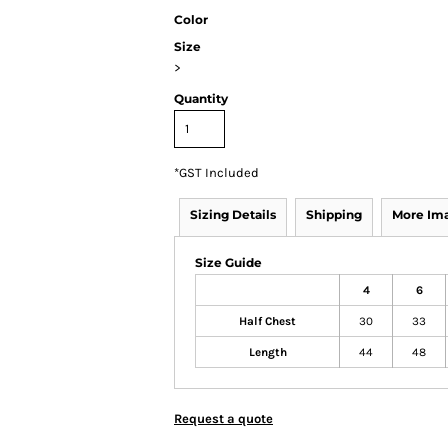
Color
Size
>
Quantity
*
GST Included
Sizing Details
Shipping
More Im
Size Guide
4
6
Half Chest
30
33
Length
44
48
Request a quote