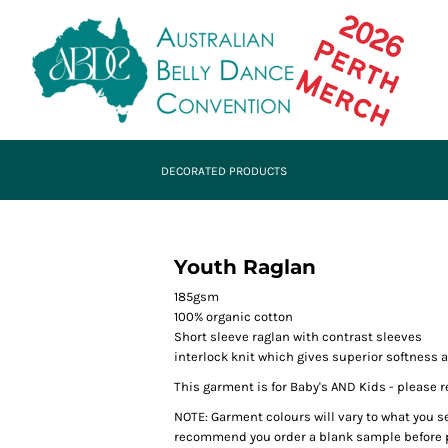
DECORATED PRODUCTS
Youth Raglan
185gsm
100% organic cotton
Short sleeve raglan with contrast sleeves
interlock knit which gives superior softness 
This garment is for Baby's AND Kids - please re
NOTE: Garment colours will vary to what you s
recommend you order a blank sample before p