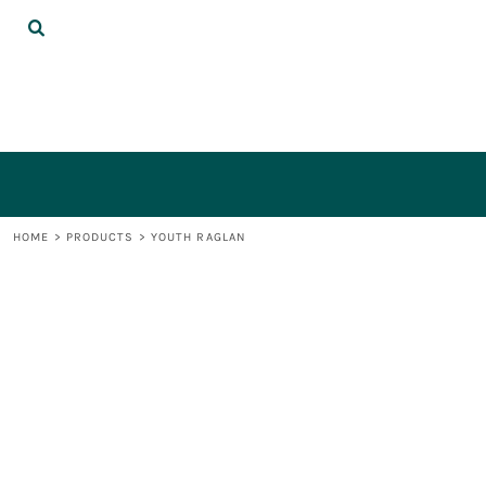
{CC} - {CN}
DECORATED PRODUCTS
LOGIN
REGISTER
CART: 0 ITEM
CURRENCY:
HOME
>
PRODUCTS
>
YOUTH RAGLAN