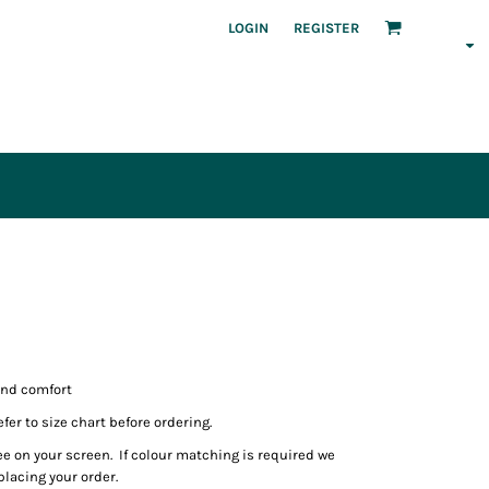
LOGIN
REGISTER
and comfort
fer to size chart before ordering.
ee on your screen. If colour matching is required we
lacing your order.