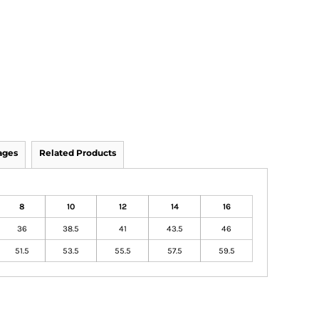
ages
Related Products
8
10
12
14
16
36
38.5
41
43.5
46
51.5
53.5
55.5
57.5
59.5