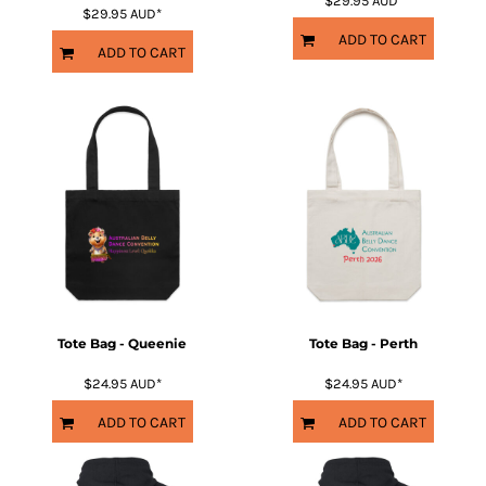
$29.95
AUD
*
$29.95
AUD
*
ADD TO CART
ADD TO CART
Tote Bag - Queenie
Tote Bag - Perth
$24.95
AUD
*
$24.95
AUD
*
ADD TO CART
ADD TO CART