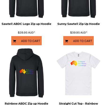
Sawtell ABDC Logo Zip up Hoodie
Sunny Sawtell Zip Up Hoodie
$39.95
AUD
*
$39.95
AUD
*
ADD TO CART
ADD TO CART
Rainbow ABDC Zip up Hoodie
Straight Cut Top - Rainbow