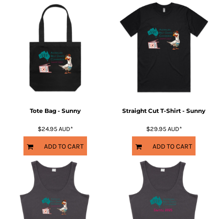
Tote Bag - Sunny
Straight Cut T-Shirt - Sunny
$24.95
AUD
*
$29.95
AUD
*
ADD TO CART
ADD TO CART