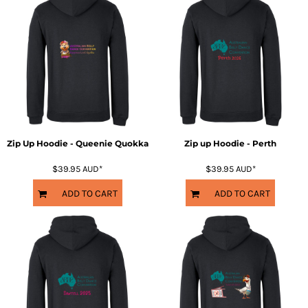
Zip Up Hoodie - Queenie Quokka
Zip up Hoodie - Perth
$39.95
AUD
*
$39.95
AUD
*
ADD TO CART
ADD TO CART