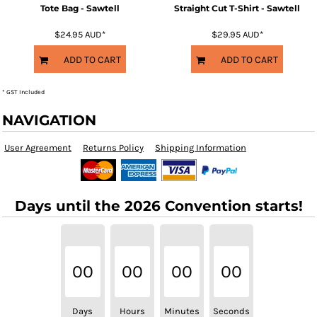
Tote Bag - Sawtell
Straight Cut T-Shirt - Sawtell
$24.95
AUD
*
$29.95
AUD
*
ADD TO CART
ADD TO CART
* GST Included
NAVIGATION
User Agreement
Returns Policy
Shipping Information
Days until the 2026 Convention starts!
00
00
00
00
Days
Hours
Minutes
Seconds