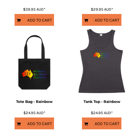
$39.95
AUD
*
$29.95
AUD
*
ADD TO CART
ADD TO CART
Tote Bag - Rainbow
Tank Top - Rainbow
$24.95
AUD
*
$24.95
AUD
*
ADD TO CART
ADD TO CART