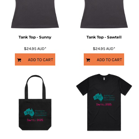
Tank Top - Sunny
Tank Top - Sawtell
$24.95
AUD
*
$24.95
AUD
*
ADD TO CART
ADD TO CART