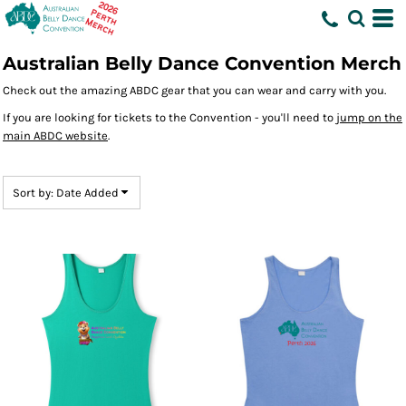
Default
Price: Lowest First
Australian Belly Dance Convention Merch
Price: Highest First
Check out the amazing ABDC gear that you can wear and carry with you.
Date Added
If you are looking for tickets to the Convention - you'll need to
jump on the
main ABDC website
.
Sort by: Date Added