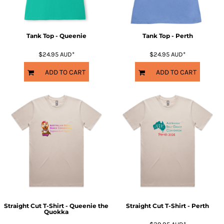
Tank Top - Queenie
Tank Top - Perth
$24.95
AUD
*
$24.95
AUD
*
ADD TO CART
ADD TO CART
Straight Cut T-Shirt - Queenie the
Straight Cut T-Shirt - Perth
Quokka