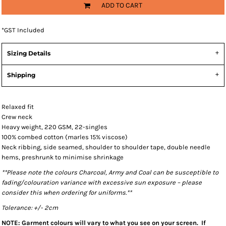
ADD TO CART
*
GST Included
Sizing Details
Shipping
Relaxed fit
Crew neck
Heavy weight, 220 GSM, 22-singles
100% combed cotton (marles 15% viscose)
Neck ribbing, side seamed, shoulder to shoulder tape, double needle
hems, preshrunk to minimise shrinkage
**Please note the colours Charcoal, Army and Coal can be susceptible to
fading/colouration variance with excessive sun exposure – please
consider this when ordering for uniforms.**
Tolerance: +/- 2cm
NOTE: Garment colours will vary to what you see on your screen. If