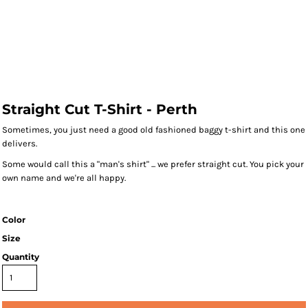
Straight Cut T-Shirt - Perth
Sometimes, you just need a good old fashioned baggy t-shirt and this one
delivers.
Some would call this a "man's shirt" ... we prefer straight cut. You pick your
own name and we're all happy.
Color
Size
Quantity