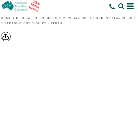
HOME
>
DECORATED PRODUCTS
>
MERCHANDISE
>
CURRENT YEAR MERCH
>
STRAIGHT CUT T-SHIRT - PERTH