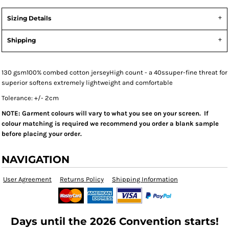
Sizing Details
Shipping
130 gsm100% combed cotton jerseyHigh count - a 40ssuper-fine threat for
superior softens extremely lightweight and comfortable
Tolerance: +/- 2cm
NOTE: Garment colours will vary to what you see on your screen. If
colour matching is required we recommend you order a blank sample
before placing your order.
NAVIGATION
User Agreement
Returns Policy
Shipping Information
Days until the 2026 Convention starts!