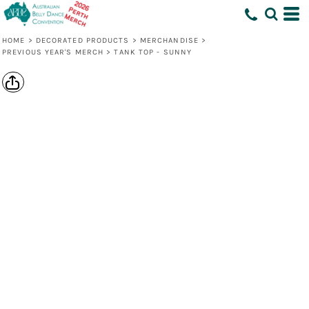
HOME
>
DECORATED PRODUCTS
>
MERCHANDISE
>
PREVIOUS YEAR'S MERCH
>
TANK TOP - SUNNY