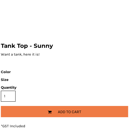
Tank Top - Sunny
Want a tank, here it is!
Color
Size
Quantity
ADD TO CART
*
GST Included